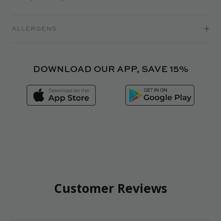
ALLERGENS
DOWNLOAD OUR APP, SAVE 15%
Customer Reviews