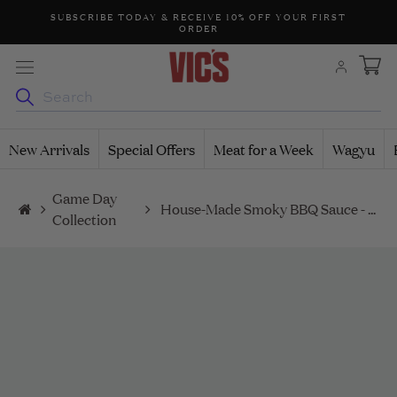
Skip
99
SUBSCRIBE TODAY & RECEIVE 10% OFF YOUR FIRST
CALL 
ORDER
to
content
New Arrivals
Special Offers
Meat for a Week
Wagyu
Game Day
House-Made Smoky BBQ Sauce - 200ml
Collection