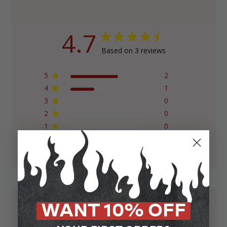
4.7
Based on 3 reviews
5
2
4
1
3
0
2
0
1
0
WANT 10% OFF