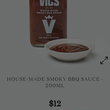
HOUSE-MADE SMOKY BBQ SAUCE -
200ML
$12