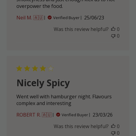
overpower the food.
Published
Neil M. 🇦🇺
25/06/23
Verified Buyer
date
Was this review helpful?
0
0
Nicely Spicy
Went well with hamburger night. Flavours
complex and interesting
Published
ROBERT R. 🇦🇺
23/03/26
Verified Buyer
date
Was this review helpful?
0
0