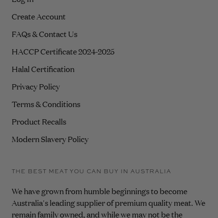
Create Account
FAQs & Contact Us
HACCP Certificate 2024-2025
Halal Certification
Privacy Policy
Terms & Conditions
Product Recalls
Modern Slavery Policy
THE BEST MEAT YOU CAN BUY IN AUSTRALIA
We have grown from humble beginnings to become
Australia's leading supplier of premium quality meat. We
remain family owned, and while we may not be the