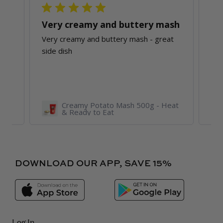
ith
Very creamy and buttery mash
Very creamy and buttery mash - great
Bri
side dish
O’C
jus
Re
 &
Creamy Potato Mash 500g - Heat
& Ready to Eat
DOWNLOAD OUR APP, SAVE 15%
Log In