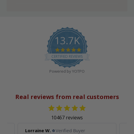
13.7K
4.8
star
CERTIFIED REVIEWS
rating
Powered by YOTPO
Real reviews from real customers
10467 reviews
Lorraine W.
Verified Buyer
Ell