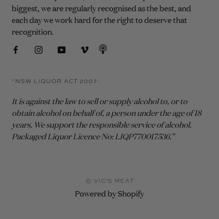
biggest, we are regularly recognised as the best, and
each day we work hard for the right to deserve that
recognition.
“NSW LIQUOR ACT 2007:
It is against the law to sell or supply alcohol to, or to
obtain alcohol on behalf of, a person under the age of 18
years. We support the responsible service of alcohol.
Packaged Liquor Licence No: LIQP770017536.”
© VIC'S MEAT
Powered by Shopify