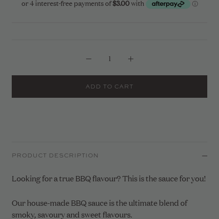
ADD TO CART
PRODUCT DESCRIPTION
Looking for a true BBQ flavour? This is the sauce for you!
Our house-made BBQ sauce is the ultimate blend of
smoky, savoury and sweet flavours.